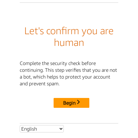
Let's confirm you are
human
Complete the security check before
continuing. This step verifies that you are not
a bot, which helps to protect your account
and prevent spam.
Begin